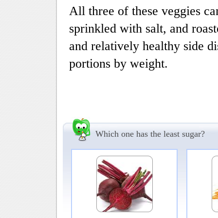
All three of these veggies can 
sprinkled with salt, and roast
and relatively healthy side d
portions by weight.
Which one has the least sugar?