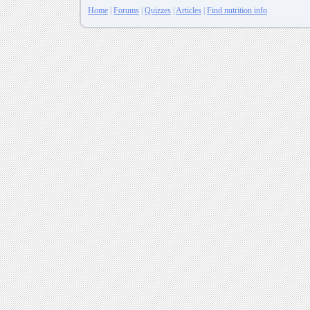
Home
|
Forums
|
Quizzes
|
Articles
|
Find nutrition info