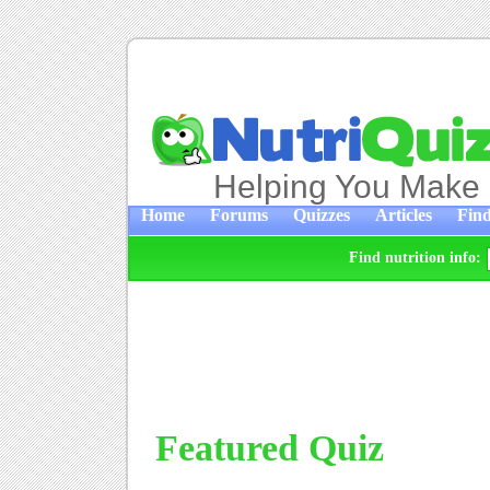
Helping You Make 
Home
Forums
Quizzes
Articles
Find
Find nutrition info:
Featured Quiz