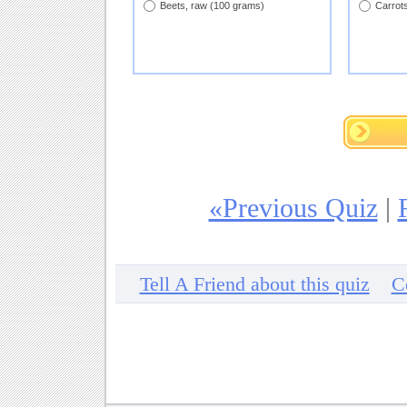
Beets, raw (100 grams)
Carrot
«Previous Quiz
|
Tell A Friend about this quiz
C