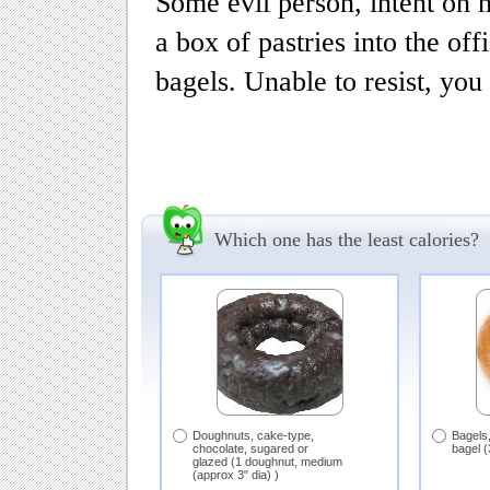
Some evil person, intent on 
a box of pastries into the of
bagels. Unable to resist, you
Which one has the least calories?
Doughnuts, cake-type,
Bagels,
chocolate, sugared or
bagel (
glazed (1 doughnut, medium
(approx 3" dia) )