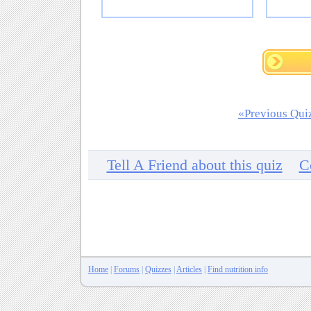
«Previous Qui
Tell A Friend about this quiz
C
Home
|
Forums
|
Quizzes
|
Articles
|
Find nutrition info