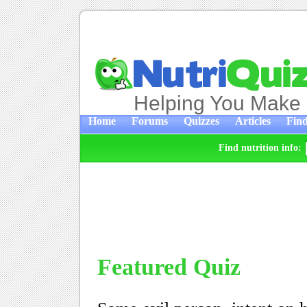
Helping You Make 
Home
Forums
Quizzes
Articles
Find
Find nutrition info:
Featured Quiz