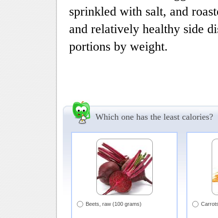
sprinkled with salt, and roast
and relatively healthy side d
portions by weight.
Which one has the least calories?
Beets, raw (100 grams)
Carrot