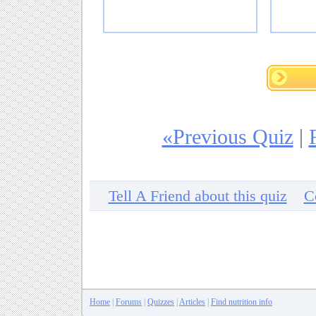
«Previous Quiz
|
Tell A Friend about this quiz
C
Home
|
Forums
|
Quizzes
|
Articles
|
Find nutrition info