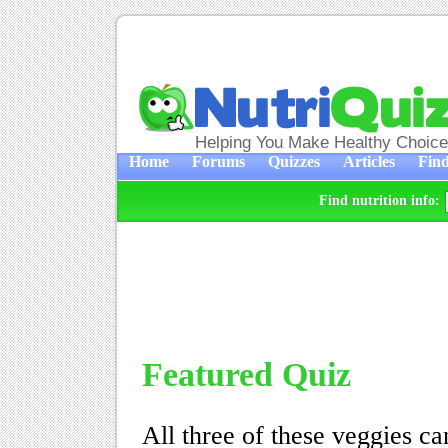
Helping You Make Healthy Choic
Home
Forums
Quizzes
Articles
Find
Find nutrition info:
Featured Quiz
All three of these veggies can 